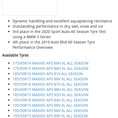
Dynamic handling and excellent aquaplaning resistance
Outstanding performance in dry, wet, snow and ice
3rd place in the 2020 Sport Auto All Season Tyre Test
using a BMW 3 Series
4th place in the 2019 Auto Blid All Season Tyre
Performance Overview
Available Tyres
175/65R14 MAXXIS AP3 86H XL ALL SEASON
175/65R15 MAXXIS AP3 88H XL ALL SEASON
185/50R16 MAXXIS AP3 81V ALL SEASON
185/55R15 MAXXIS AP3 86V XL ALL SEASON
185/55R16 MAXXIS AP3 87V XL ALL SEASON
185/60R15 MAXXIS AP3 88H XL ALL SEASON
185/65R15 MAXXIS AP3 92H XL ALL SEASON
195/45R16 MAXXIS AP3 84V XL ALL SEASON
195/50R15 MAXXIS AP3 86V XL ALL SEASON
195/50R16 MAXXIS AP3 88V XL ALL SEASON
195/55R15 MAXXIS AP3 89V XL ALL SEASON