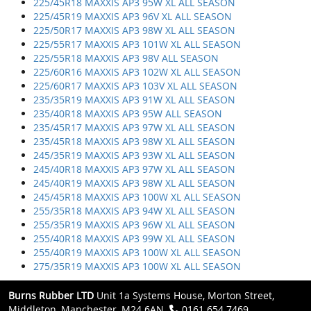
225/45R18 MAXXIS AP3 95W XL ALL SEASON
225/45R19 MAXXIS AP3 96V XL ALL SEASON
225/50R17 MAXXIS AP3 98W XL ALL SEASON
225/55R17 MAXXIS AP3 101W XL ALL SEASON
225/55R18 MAXXIS AP3 98V ALL SEASON
225/60R16 MAXXIS AP3 102W XL ALL SEASON
225/60R17 MAXXIS AP3 103V XL ALL SEASON
235/35R19 MAXXIS AP3 91W XL ALL SEASON
235/40R18 MAXXIS AP3 95W ALL SEASON
235/45R17 MAXXIS AP3 97W XL ALL SEASON
235/45R18 MAXXIS AP3 98W XL ALL SEASON
245/35R19 MAXXIS AP3 93W XL ALL SEASON
245/40R18 MAXXIS AP3 97W XL ALL SEASON
245/40R19 MAXXIS AP3 98W XL ALL SEASON
245/45R18 MAXXIS AP3 100W XL ALL SEASON
255/35R18 MAXXIS AP3 94W XL ALL SEASON
255/35R19 MAXXIS AP3 96W XL ALL SEASON
255/40R18 MAXXIS AP3 99W XL ALL SEASON
255/40R19 MAXXIS AP3 100W XL ALL SEASON
275/35R19 MAXXIS AP3 100W XL ALL SEASON
Burns Rubber LTD
Unit 1a Systems House, Morton Street,
Middleton, Manchester, M24 6AN.
0161 654 7469