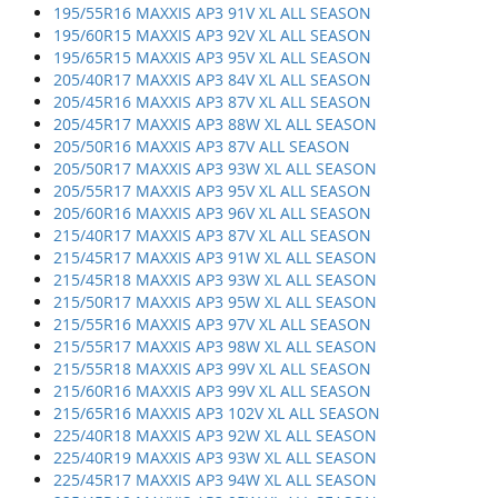
195/55R16 MAXXIS AP3 91V XL ALL SEASON
195/60R15 MAXXIS AP3 92V XL ALL SEASON
195/65R15 MAXXIS AP3 95V XL ALL SEASON
205/40R17 MAXXIS AP3 84V XL ALL SEASON
205/45R16 MAXXIS AP3 87V XL ALL SEASON
205/45R17 MAXXIS AP3 88W XL ALL SEASON
205/50R16 MAXXIS AP3 87V ALL SEASON
205/50R17 MAXXIS AP3 93W XL ALL SEASON
205/55R17 MAXXIS AP3 95V XL ALL SEASON
205/60R16 MAXXIS AP3 96V XL ALL SEASON
215/40R17 MAXXIS AP3 87V XL ALL SEASON
215/45R17 MAXXIS AP3 91W XL ALL SEASON
215/45R18 MAXXIS AP3 93W XL ALL SEASON
215/50R17 MAXXIS AP3 95W XL ALL SEASON
215/55R16 MAXXIS AP3 97V XL ALL SEASON
215/55R17 MAXXIS AP3 98W XL ALL SEASON
215/55R18 MAXXIS AP3 99V XL ALL SEASON
215/60R16 MAXXIS AP3 99V XL ALL SEASON
215/65R16 MAXXIS AP3 102V XL ALL SEASON
225/40R18 MAXXIS AP3 92W XL ALL SEASON
225/40R19 MAXXIS AP3 93W XL ALL SEASON
225/45R17 MAXXIS AP3 94W XL ALL SEASON