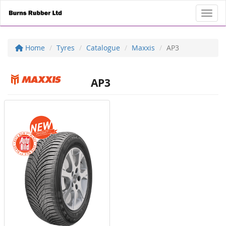
Toggl
Home
Tyres
Catalogue
Maxxis
AP3
AP3