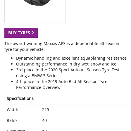
BUY TYRES
The award-winning Maxxis AP3 is a dependable all-season
tyre for your vehicle.
Dynamic handling and excellent aquaplaning resistance
Outstanding performance in dry, wet, snow and ice
3rd place in the 2020 Sport Auto All Season Tyre Test
using a BMW 3 Series
4th place in the 2019 Auto Blid All Season Tyre
Performance Overview
Specifications
Width
225
Ratio
40