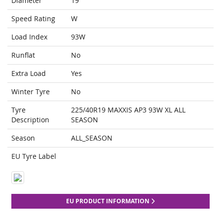
Diameter
19
Speed Rating
W
Load Index
93W
Runflat
No
Extra Load
Yes
Winter Tyre
No
Tyre
225/40R19 MAXXIS AP3 93W XL ALL
Description
SEASON
Season
ALL_SEASON
EU Tyre Label
EU PRODUCT INFORMATION