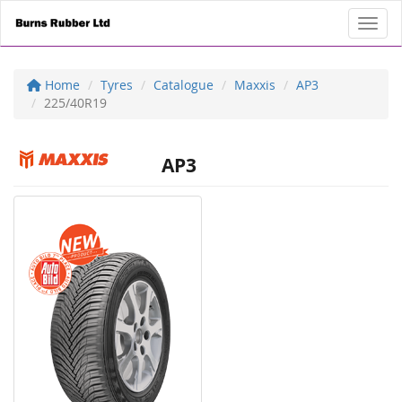
Toggl
Home
Tyres
Catalogue
Maxxis
AP3
225/40R19
AP3