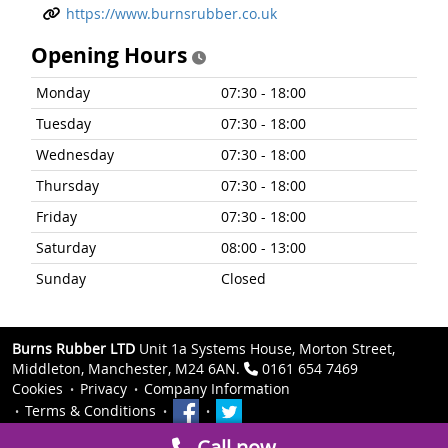
https://www.burnsrubber.co.uk
Opening Hours
Monday
07:30 - 18:00
Tuesday
07:30 - 18:00
Wednesday
07:30 - 18:00
Thursday
07:30 - 18:00
Friday
07:30 - 18:00
Saturday
08:00 - 13:00
Sunday
Closed
Burns Rubber LTD
Unit 1a Systems House, Morton Street,
Middleton, Manchester, M24 6AN.
0161 654 7469
Cookies
Privacy
Company Information
Terms & Conditions
Call now