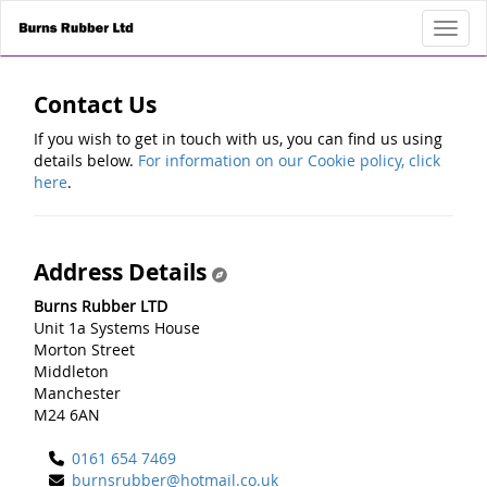
Toggl
Contact Us
If you wish to get in touch with us, you can find us using
details below.
For information on our Cookie policy, click
here
.
Address Details
Burns Rubber LTD
Unit 1a Systems House
Morton Street
Middleton
Manchester
M24 6AN
0161 654 7469
burnsrubber@hotmail.co.uk