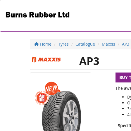
Home
Tyres
Catalogue
Maxxis
AP3
AP3
BUY 
The awa
D
O
3
4
Specif