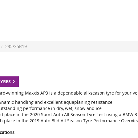
235/35R19
TYRES
rd-winning Maxxis AP3 is a dependable all-season tyre for your veh
ynamic handling and excellent aquaplaning resistance
utstanding performance in dry, wet, snow and ice
rd place in the 2020 Sport Auto All Season Tyre Test using a BMW 3
th place in the 2019 Auto Blid All Season Tyre Performance Overvie
ications