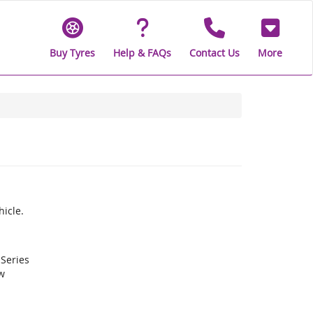
Buy Tyres
Help & FAQs
Contact Us
More
icle.
 Series
w