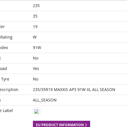
235
35
ter
19
Rating
W
ndex
91W
t
No
Load
Yes
 Tyre
No
escription
235/35R19 MAXXIS AP3 91W XL ALL SEASON
n
ALL_SEASON
e Label
EU PRODUCT INFORMATION