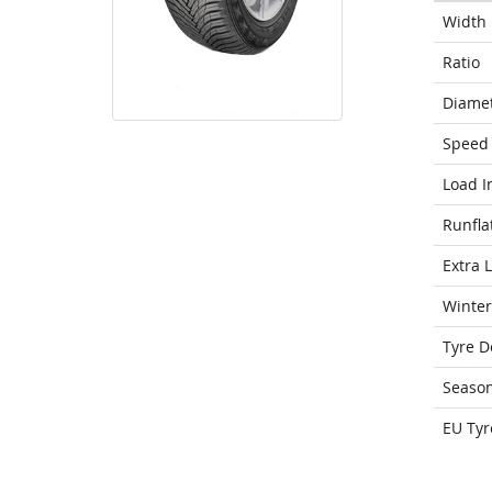
Width
Ratio
Diame
Speed 
Load I
Runfla
Extra 
Winter
Tyre D
Seaso
EU Tyr