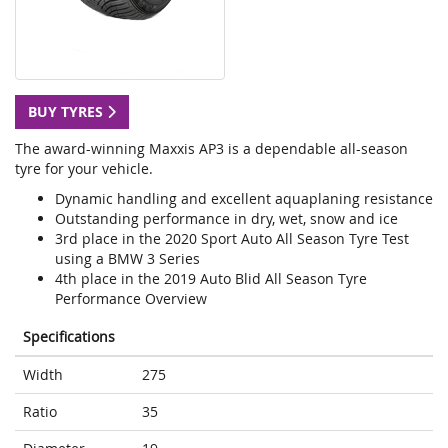
BUY TYRES
The award-winning Maxxis AP3 is a dependable all-season
tyre for your vehicle.
Dynamic handling and excellent aquaplaning resistance
Outstanding performance in dry, wet, snow and ice
3rd place in the 2020 Sport Auto All Season Tyre Test
using a BMW 3 Series
4th place in the 2019 Auto Blid All Season Tyre
Performance Overview
Specifications
Width
275
Ratio
35