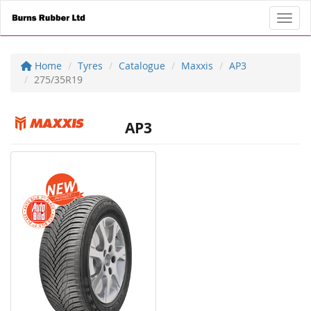
Toggl
Home
Tyres
Catalogue
Maxxis
AP3
275/35R19
AP3