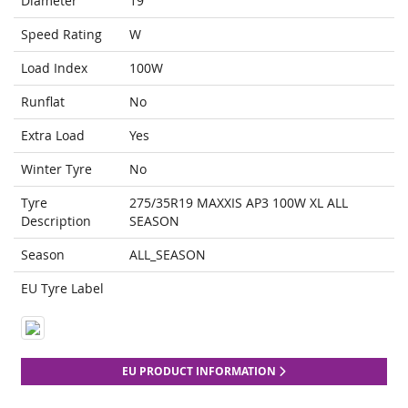
Diameter
19
Speed Rating
W
Load Index
100W
Runflat
No
Extra Load
Yes
Winter Tyre
No
Tyre
275/35R19 MAXXIS AP3 100W XL ALL
Description
SEASON
Season
ALL_SEASON
EU Tyre Label
EU PRODUCT INFORMATION