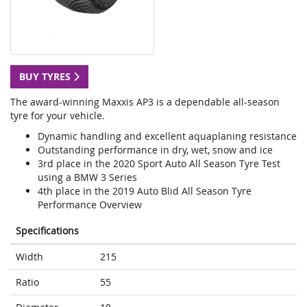
BUY TYRES
The award-winning Maxxis AP3 is a dependable all-season
tyre for your vehicle.
Dynamic handling and excellent aquaplaning resistance
Outstanding performance in dry, wet, snow and ice
3rd place in the 2020 Sport Auto All Season Tyre Test
using a BMW 3 Series
4th place in the 2019 Auto Blid All Season Tyre
Performance Overview
Specifications
Width
215
Ratio
55