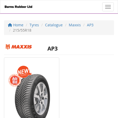
Toggl
Home
Tyres
Catalogue
Maxxis
AP3
215/55R18
AP3