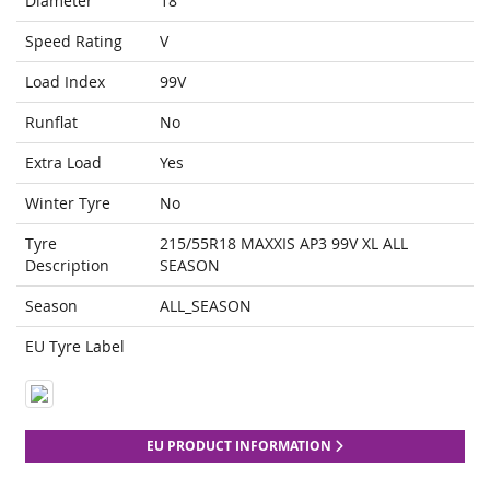
Diameter
18
Speed Rating
V
Load Index
99V
Runflat
No
Extra Load
Yes
Winter Tyre
No
Tyre
215/55R18 MAXXIS AP3 99V XL ALL
Description
SEASON
Season
ALL_SEASON
EU Tyre Label
EU PRODUCT INFORMATION