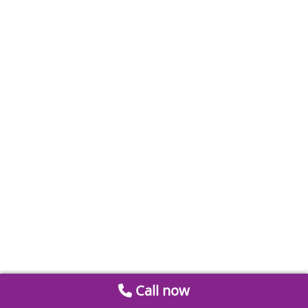
Call now