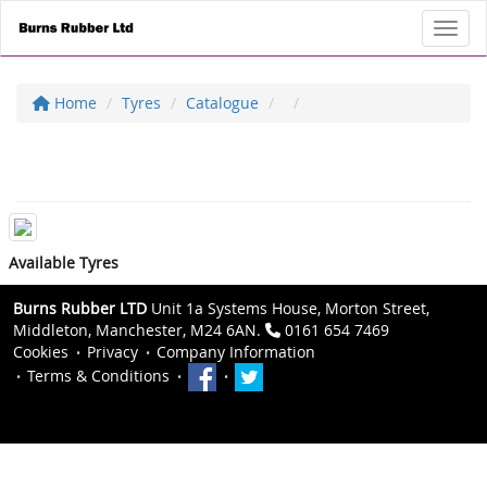
Toggl
Home
Tyres
Catalogue
Available Tyres
Burns Rubber LTD
Unit 1a Systems House, Morton Street,
Middleton, Manchester, M24 6AN.
0161 654 7469
Cookies
Privacy
Company Information
Terms & Conditions