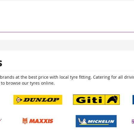
s
ands at the best price with local tyre fitting. Catering for all driv
 to browse our tyres online.