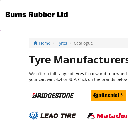
Home
Tyres
Catalogue
Tyre Manufacturer
We offer a full range of tyres from world renowned br
your car, van, 4x4 or SUV. Click on the brands below