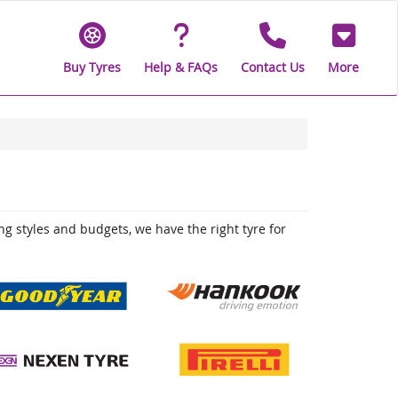
Buy Tyres
Help & FAQs
Contact Us
More
ing styles and budgets, we have the right tyre for