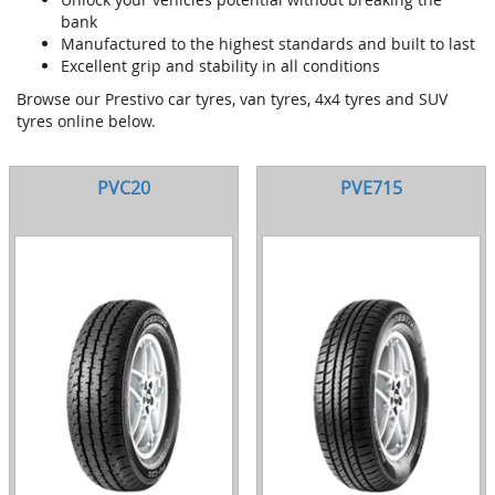
bank
Manufactured to the highest standards and built to last
Excellent grip and stability in all conditions
Browse our Prestivo car tyres, van tyres, 4x4 tyres and SUV
tyres online below.
PVC20
PVE715