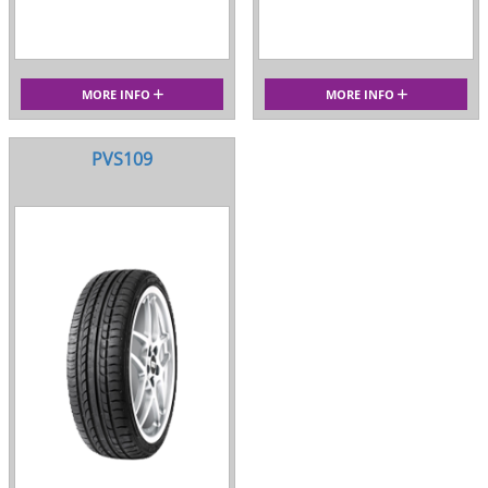
MORE INFO
MORE INFO
PVS109