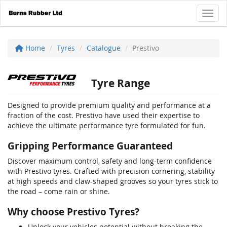
Toggl
Home
Tyres
Catalogue
Prestivo
Tyre Range
Designed to provide premium quality and performance at a
fraction of the cost. Prestivo have used their expertise to
achieve the ultimate performance tyre formulated for fun.
Gripping Performance Guaranteed
Discover maximum control, safety and long-term confidence
with Prestivo tyres. Crafted with precision cornering, stability
at high speeds and claw-shaped grooves so your tyres stick to
the road – come rain or shine.
Why choose Prestivo Tyres?
Unlock your vehicles potential without breaking the