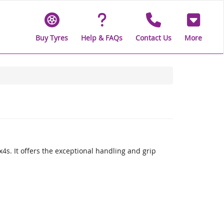
Buy Tyres
Help & FAQs
Contact Us
More
x4s. It offers the exceptional handling and grip