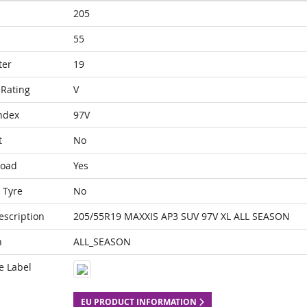
205
55
ter
19
Rating
V
ndex
97V
t
No
Load
Yes
 Tyre
No
escription
205/55R19 MAXXIS AP3 SUV 97V XL ALL SEASON
n
ALL_SEASON
e Label
EU PRODUCT INFORMATION