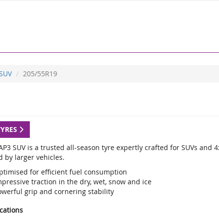
 SUV
205/55R19
TYRES
P3 SUV is a trusted all-season tyre expertly crafted for SUVs and 4
 by larger vehicles.
ptimised for efficient fuel consumption
pressive traction in the dry, wet, snow and ice
werful grip and cornering stability
ications