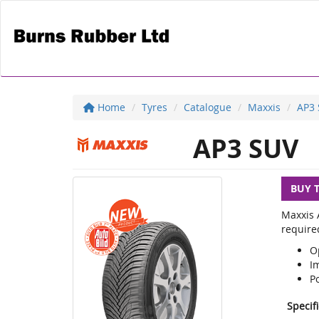
Home
Tyres
Catalogue
Maxxis
AP3
AP3 SUV
BUY 
Maxxis A
required
O
Im
Po
Specif