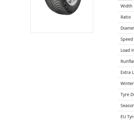
Width
Ratio
Diame
Speed 
Load I
Runfla
Extra 
Winter
Tyre D
Seaso
EU Tyr