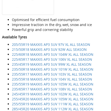
Optimised for efficient fuel consumption
Impressive traction in the dry, wet, snow and ice
Powerful grip and cornering stability
Available Tyres
205/55R19 MAXXIS AP3 SUV 97V XL ALL SEASON
215/50R18 MAXXIS AP3 SUV 92W ALL SEASON
225/60R18 MAXXIS AP3 SUV 104W XL ALL SEASON
225/65R17 MAXXIS AP3 SUV 106V XL ALL SEASON
235/45R19 MAXXIS AP3 SUV 99W XL ALL SEASON
235/50R18 MAXXIS AP3 SUV 101W XL ALL SEASON
235/55R17 MAXXIS AP3 SUV 103V XL ALL SEASON
235/55R18 MAXXIS AP3 SUV 104V XL ALL SEASON
235/55R19 MAXXIS AP3 SUV 105W XL ALL SEASON
235/65R17 MAXXIS AP3 SUV 108V XL ALL SEASON
245/45R19 MAXXIS AP3 SUV 102W XL ALL SEASON
255/45R20 MAXXIS AP3 SUV 105W XL ALL SEASON
255/55R19 MAXXIS AP3 SUV 111W XL ALL SEASON
285/45R20 MAXXIS AP3 SUV 112W XL ALL SEASON