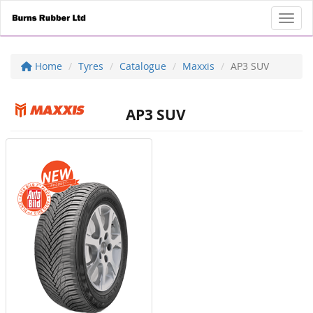
Toggl
Home
Tyres
Catalogue
Maxxis
AP3 SUV
AP3 SUV