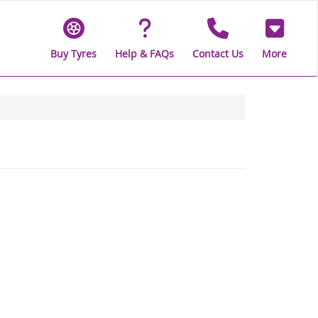
Buy Tyres
Help & FAQs
Contact Us
More