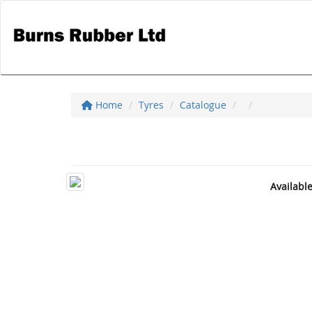
Home
Tyres
Catalogue
Availabl