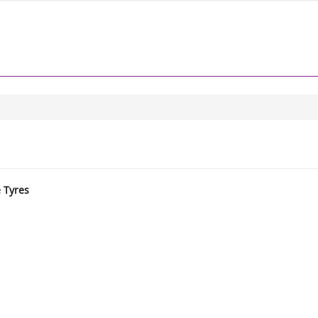
e Tyres