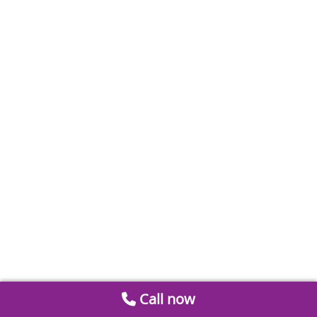
Call now