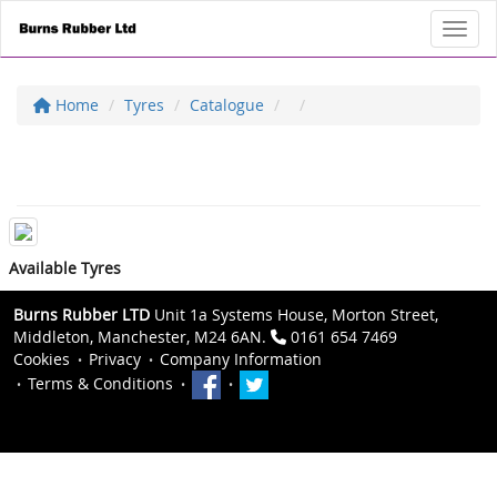
Toggl
Home
Tyres
Catalogue
Available Tyres
Burns Rubber LTD
Unit 1a Systems House, Morton Street,
Middleton, Manchester, M24 6AN.
0161 654 7469
Cookies
Privacy
Company Information
Terms & Conditions