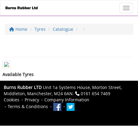
Toggl
Home
Tyres
Catalogue
Available Tyres
Burns Rubber LTD
Unit 1a Systems House, Morton Street,
Middleton, Manchester, M24 6AN.
0161 654 7469
Cookies
Privacy
Company Information
Terms & Conditions