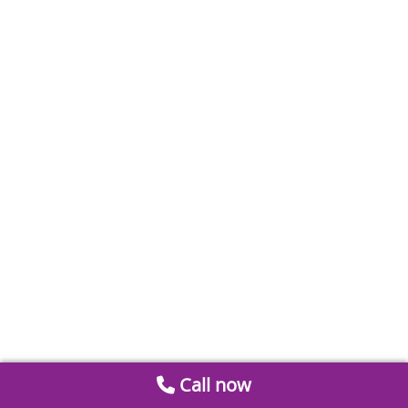
Call now