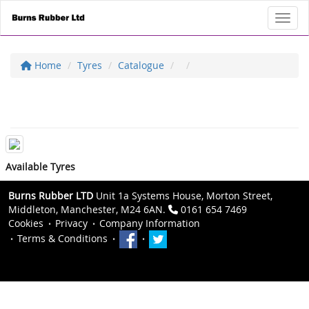
Toggl
Home
Tyres
Catalogue
Available Tyres
Burns Rubber LTD
Unit 1a Systems House, Morton Street,
Middleton, Manchester, M24 6AN.
0161 654 7469
Cookies
Privacy
Company Information
Terms & Conditions