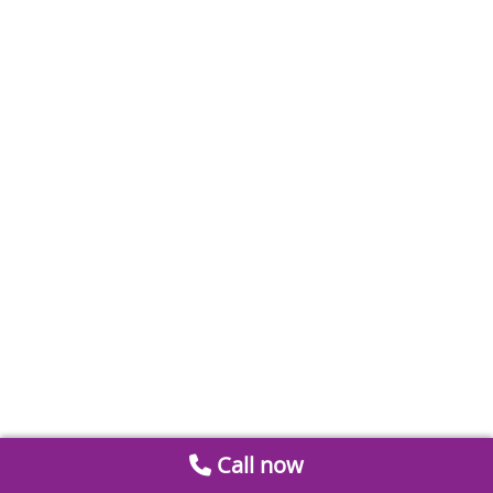
Call now