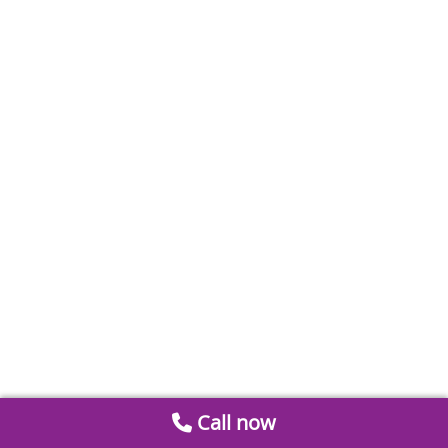
Call now