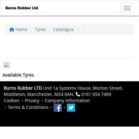
Toggl
Home
Tyres
Catalogue
Available Tyres
Burns Rubber LTD
Unit 1a Systems House, Morton Street,
Middleton, Manchester, M24 6AN.
0161 654 7469
Cookies
Privacy
Company Information
Terms & Conditions