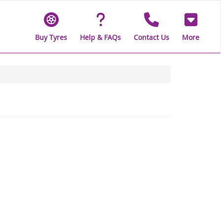
Buy Tyres
Help & FAQs
Contact Us
More