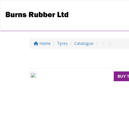
Home
Tyres
Catalogue
BUY 