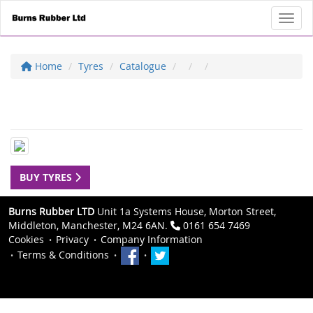
Toggl
Home
Tyres
Catalogue
BUY TYRES
Burns Rubber LTD
Unit 1a Systems House, Morton Street,
Middleton, Manchester, M24 6AN.
0161 654 7469
Cookies
Privacy
Company Information
Terms & Conditions