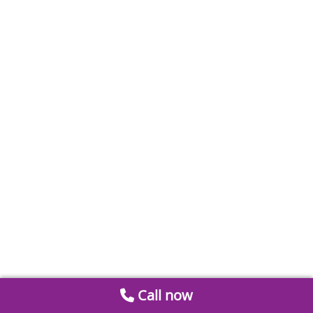
Call now