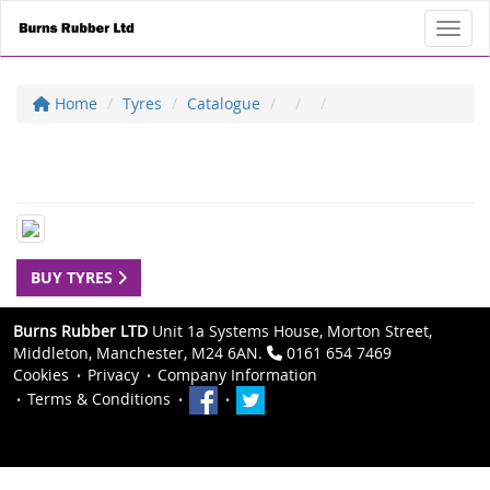
Toggl
Home
Tyres
Catalogue
BUY TYRES
Burns Rubber LTD
Unit 1a Systems House, Morton Street,
Middleton, Manchester, M24 6AN.
0161 654 7469
Cookies
Privacy
Company Information
Terms & Conditions