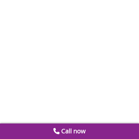
Call now