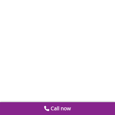
Call now