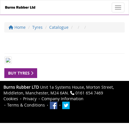
Toggl
Home
Tyres
Catalogue
BUY TYRES
Burns Rubber LTD
Unit 1a Systems House, Morton Street,
Middleton, Manchester, M24 6AN.
0161 654 7469
Cookies
Privacy
Company Information
Terms & Conditions