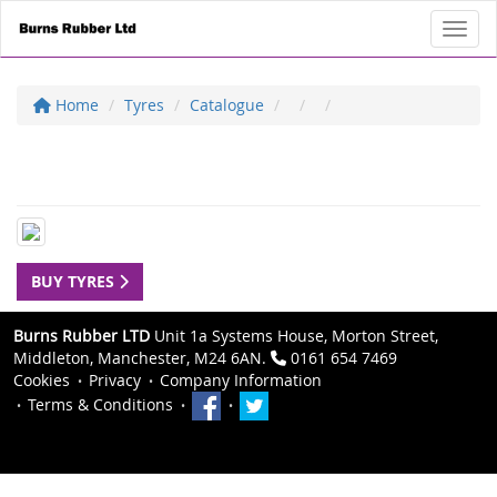
Toggl
Home
Tyres
Catalogue
BUY TYRES
Burns Rubber LTD
Unit 1a Systems House, Morton Street,
Middleton, Manchester, M24 6AN.
0161 654 7469
Cookies
Privacy
Company Information
Terms & Conditions