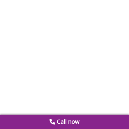
Call now