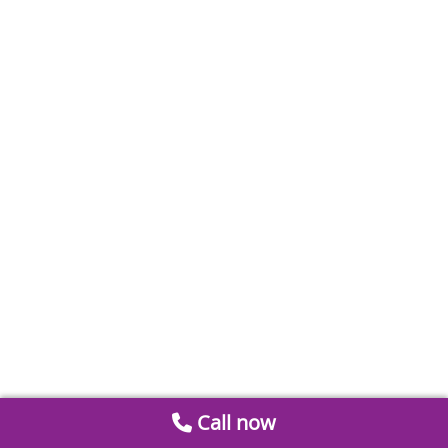
Call now