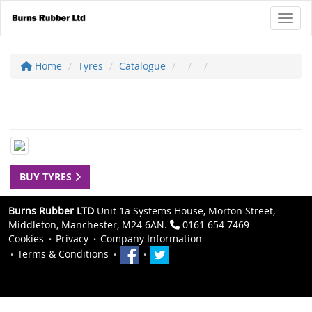
Toggl
Home
Tyres
Catalogue
BUY TYRES
Burns Rubber LTD
Unit 1a Systems House, Morton Street,
Middleton, Manchester, M24 6AN.
0161 654 7469
Cookies
Privacy
Company Information
Terms & Conditions