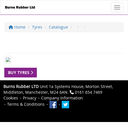
Toggl
Home
Tyres
Catalogue
BUY TYRES
Burns Rubber LTD
Unit 1a Systems House, Morton Street,
Middleton, Manchester, M24 6AN.
0161 654 7469
Cookies
Privacy
Company Information
Terms & Conditions