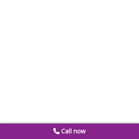
Call now