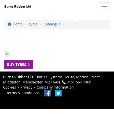
Toggl
Home
Tyres
Catalogue
BUY TYRES
Burns Rubber LTD
Unit 1a Systems House, Morton Street,
Middleton, Manchester, M24 6AN.
0161 654 7469
Cookies
Privacy
Company Information
Terms & Conditions