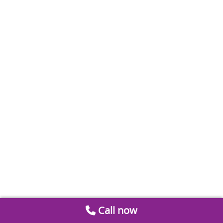
Call now