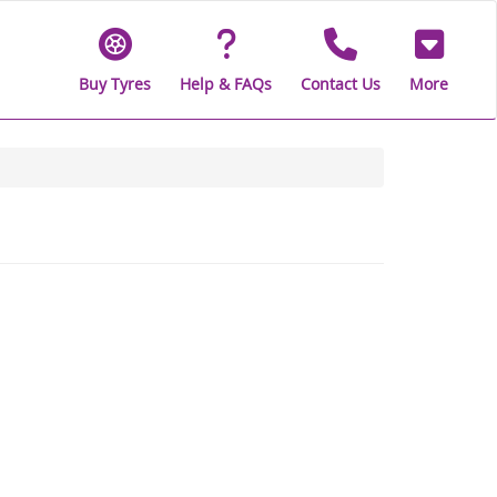
Buy Tyres
Help & FAQs
Contact Us
More