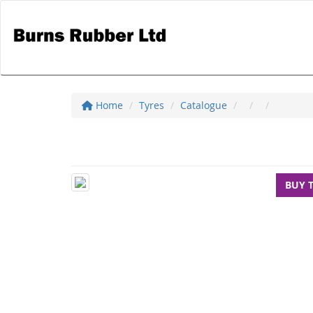
Home
Tyres
Catalogue
BUY 