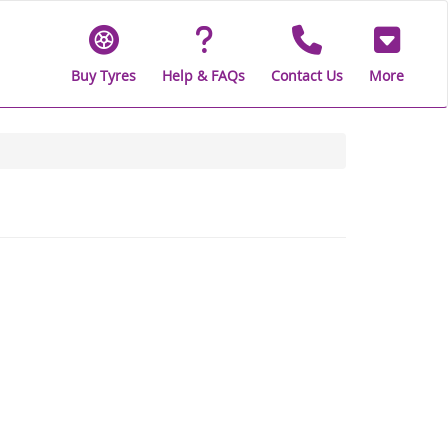
Buy Tyres
Help & FAQs
Contact Us
More