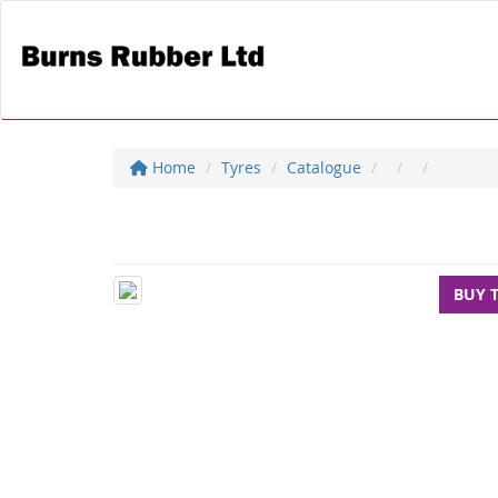
Home
Tyres
Catalogue
BUY 