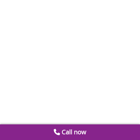
Call now