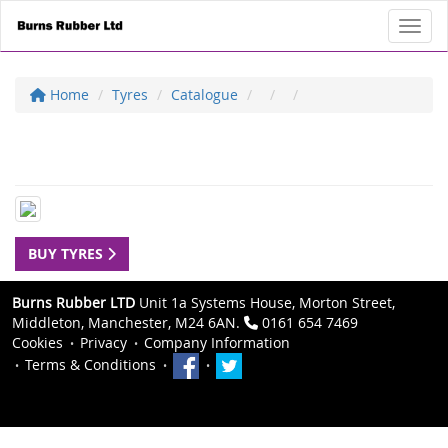
Toggl
Home
Tyres
Catalogue
BUY TYRES
Burns Rubber LTD
Unit 1a Systems House, Morton Street,
Middleton, Manchester, M24 6AN.
0161 654 7469
Cookies
Privacy
Company Information
Terms & Conditions