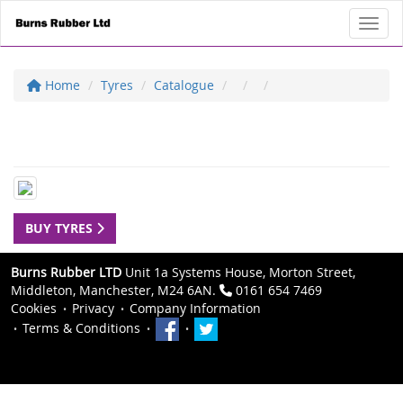
Toggl
Home
Tyres
Catalogue
BUY TYRES
Burns Rubber LTD
Unit 1a Systems House, Morton Street,
Middleton, Manchester, M24 6AN.
0161 654 7469
Cookies
Privacy
Company Information
Terms & Conditions