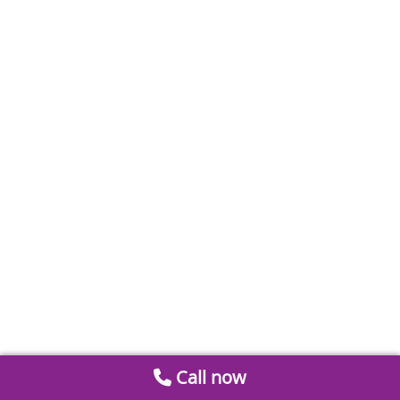
Call now