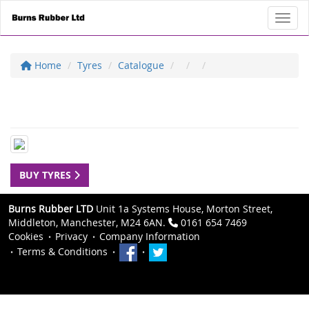
Toggl
Home
Tyres
Catalogue
BUY TYRES
Burns Rubber LTD
Unit 1a Systems House, Morton Street,
Middleton, Manchester, M24 6AN.
0161 654 7469
Cookies
Privacy
Company Information
Terms & Conditions