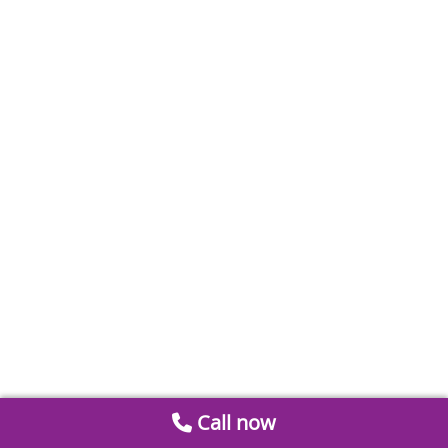
Call now