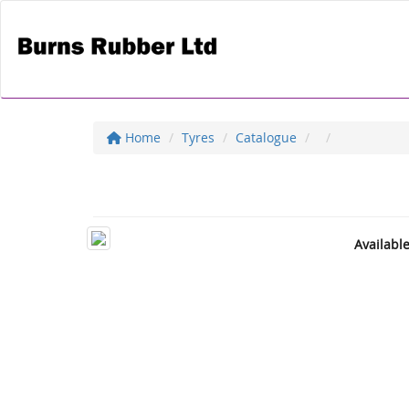
Home
Tyres
Catalogue
Availabl