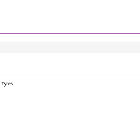
e Tyres