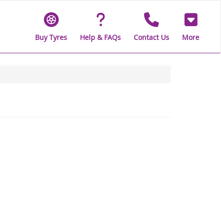
Buy Tyres
Help & FAQs
Contact Us
More