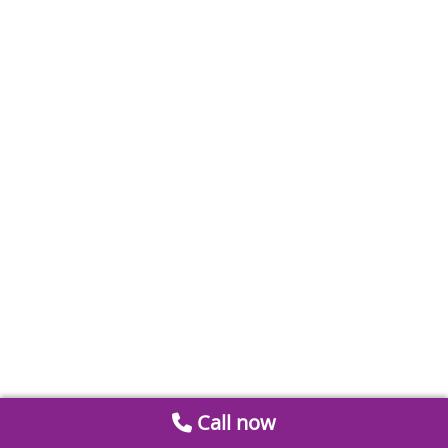
Call now