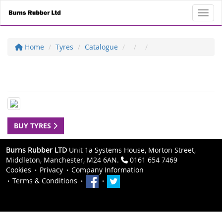
Toggl
Home
Tyres
Catalogue
BUY TYRES
Burns Rubber LTD
Unit 1a Systems House, Morton Street,
Middleton, Manchester, M24 6AN.
0161 654 7469
Cookies
Privacy
Company Information
Terms & Conditions