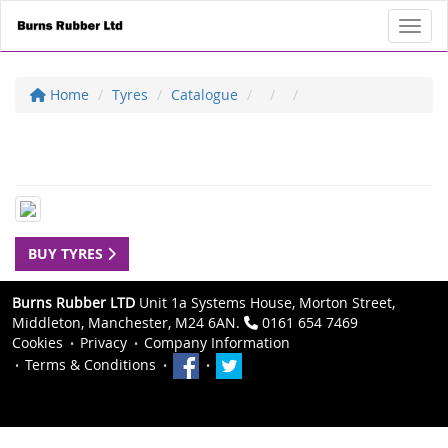
Toggl
Home
Tyres
Catalogue
BUY TYRES
Burns Rubber LTD
Unit 1a Systems House, Morton Street,
Middleton, Manchester, M24 6AN.
0161 654 7469
Cookies
Privacy
Company Information
Terms & Conditions