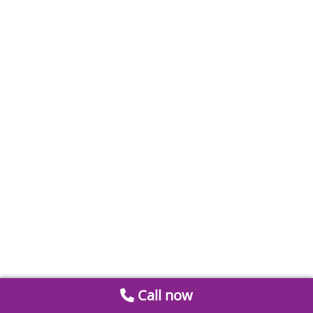
Call now