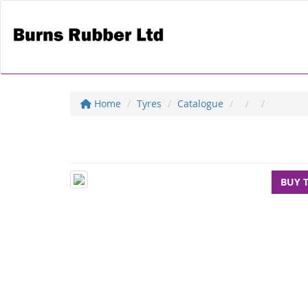
Home
Tyres
Catalogue
BUY 