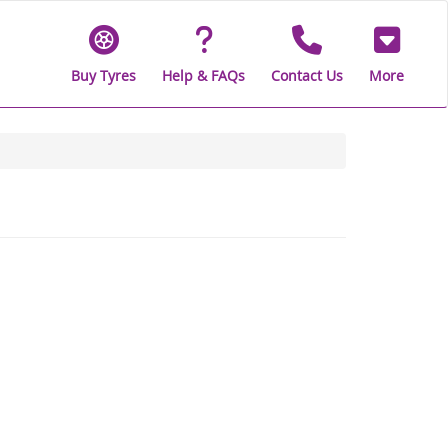
Buy Tyres
Help & FAQs
Contact Us
More