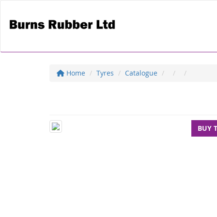
Home
Tyres
Catalogue
BUY 