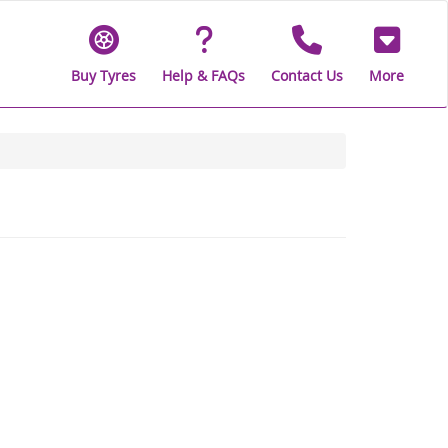
Buy Tyres
Help & FAQs
Contact Us
More