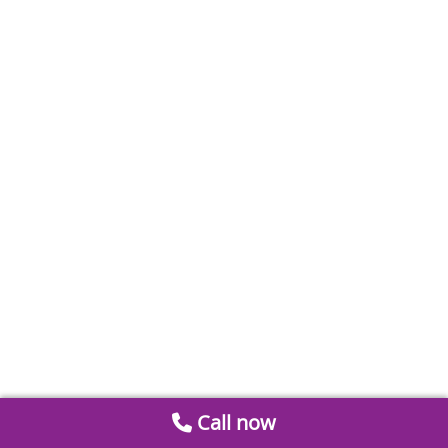
Call now