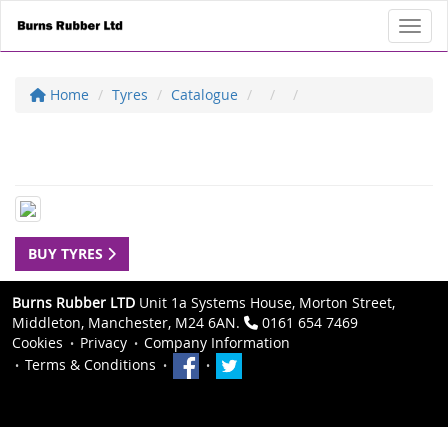
Toggl
Home
Tyres
Catalogue
BUY TYRES
Burns Rubber LTD
Unit 1a Systems House, Morton Street,
Middleton, Manchester, M24 6AN.
0161 654 7469
Cookies
Privacy
Company Information
Terms & Conditions