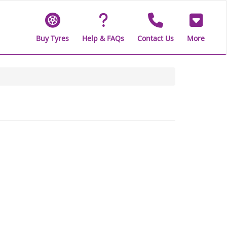
Buy Tyres
Help & FAQs
Contact Us
More