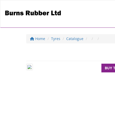
Home
Tyres
Catalogue
BUY 