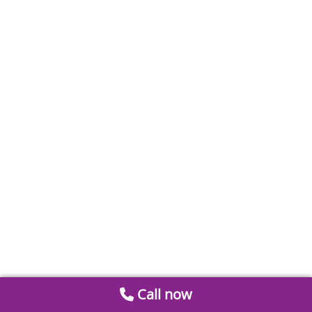
Call now