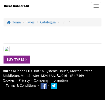
Toggl
Home
Tyres
Catalogue
BUY TYRES
Burns Rubber LTD
Unit 1a Systems House, Morton Street,
Middleton, Manchester, M24 6AN.
0161 654 7469
Cookies
Privacy
Company Information
Terms & Conditions