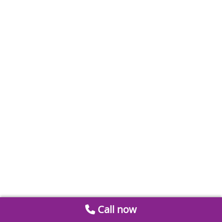
Call now