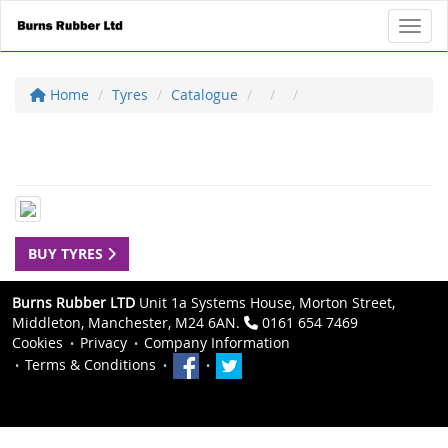
Toggl
Home
Tyres
Catalogue
BUY TYRES
Burns Rubber LTD
Unit 1a Systems House, Morton Street,
Middleton, Manchester, M24 6AN.
0161 654 7469
Cookies
Privacy
Company Information
Terms & Conditions