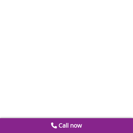
Call now