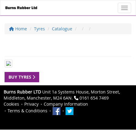
Toggl
Home
Tyres
Catalogue
BUY TYRES
Burns Rubber LTD
Unit 1a Systems House, Morton Street,
Middleton, Manchester, M24 6AN.
0161 654 7469
Cookies
Privacy
Company Information
Terms & Conditions