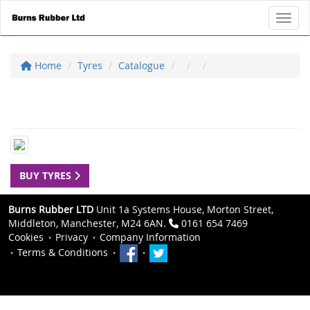
Toggl
Home
Tyres
Catalogue
BUY TYRES
Burns Rubber LTD
Unit 1a Systems House, Morton Street,
Middleton, Manchester, M24 6AN.
0161 654 7469
Cookies
Privacy
Company Information
Terms & Conditions