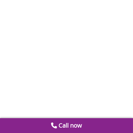
Call now