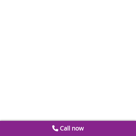
Call now