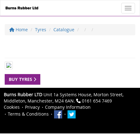
Toggl
Home
Tyres
Catalogue
BUY TYRES
Burns Rubber LTD
Unit 1a Systems House, Morton Street,
Middleton, Manchester, M24 6AN.
0161 654 7469
Cookies
Privacy
Company Information
Terms & Conditions