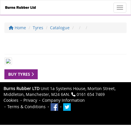
Toggl
Home
Tyres
Catalogue
BUY TYRES
Burns Rubber LTD
Unit 1a Systems House, Morton Street,
Middleton, Manchester, M24 6AN.
0161 654 7469
Cookies
Privacy
Company Information
Terms & Conditions