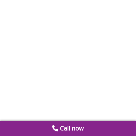
Call now