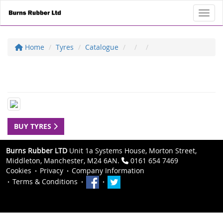
Toggl
Home
Tyres
Catalogue
BUY TYRES
Burns Rubber LTD
Unit 1a Systems House, Morton Street,
Middleton, Manchester, M24 6AN.
0161 654 7469
Cookies
Privacy
Company Information
Terms & Conditions