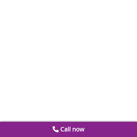
Call now