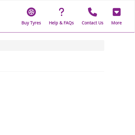
Buy Tyres
Help & FAQs
Contact Us
More