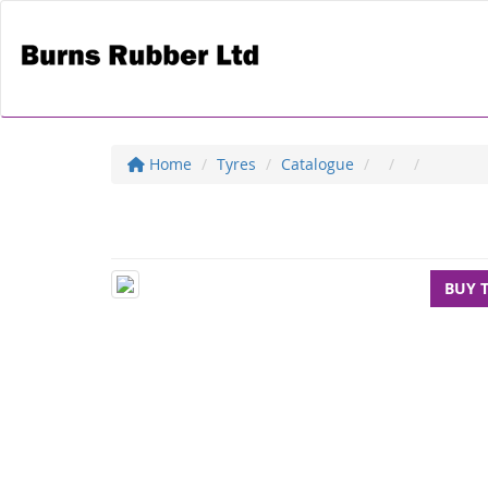
Home
Tyres
Catalogue
BUY 