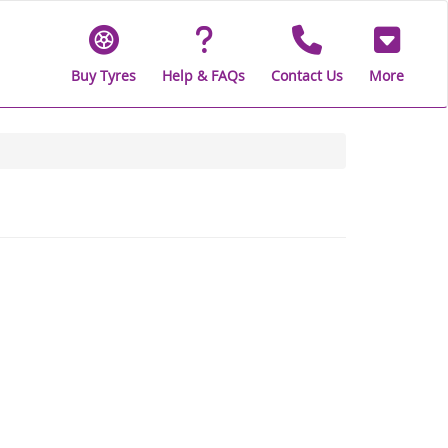
Buy Tyres
Help & FAQs
Contact Us
More