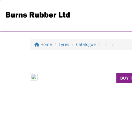
Home
Tyres
Catalogue
BUY 