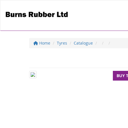
Home
Tyres
Catalogue
BUY 