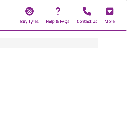
Buy Tyres
Help & FAQs
Contact Us
More