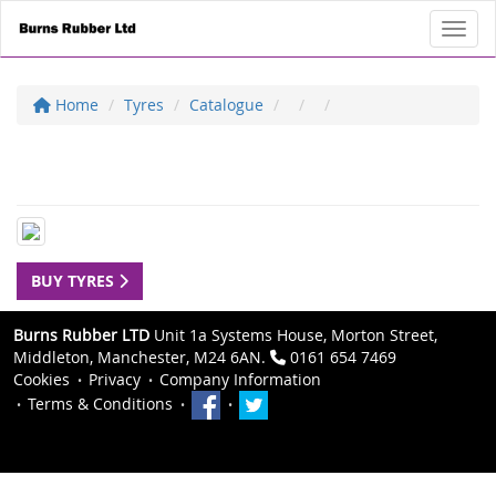
Toggl
Home
Tyres
Catalogue
BUY TYRES
Burns Rubber LTD
Unit 1a Systems House, Morton Street,
Middleton, Manchester, M24 6AN.
0161 654 7469
Cookies
Privacy
Company Information
Terms & Conditions