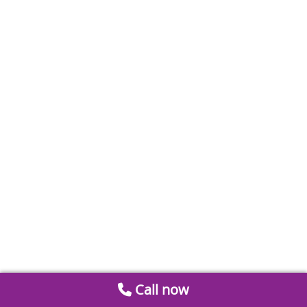
Call now