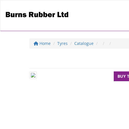
Home
Tyres
Catalogue
BUY 