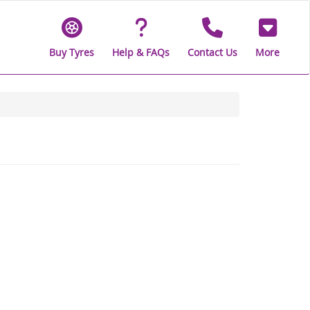
Buy Tyres
Help & FAQs
Contact Us
More