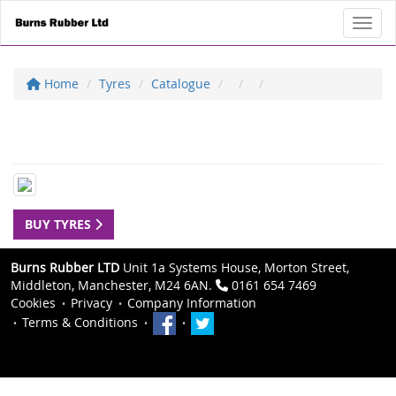
Toggl
Home
Tyres
Catalogue
BUY TYRES
Burns Rubber LTD
Unit 1a Systems House, Morton Street,
Middleton, Manchester, M24 6AN.
0161 654 7469
Cookies
Privacy
Company Information
Terms & Conditions