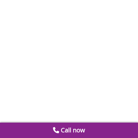
Call now