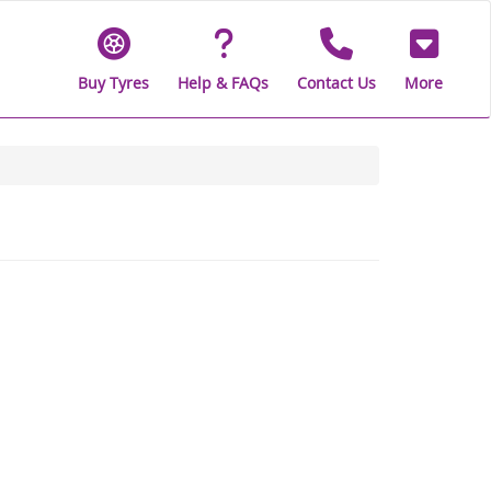
Buy Tyres
Help & FAQs
Contact Us
More