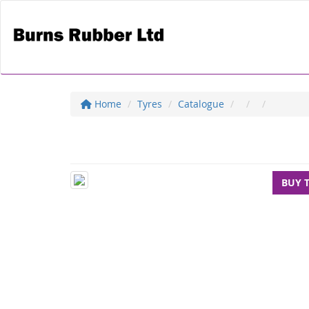
Home
Tyres
Catalogue
BUY 